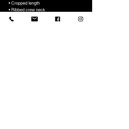
• Cropped length
• Ribbed crew neck 
• Dropped shoulders
• Side-seamed construction
• Shoulder-to-shoulder taping
• Double-needle hems
• Preshrunk
• Blank product sourced from 
Bangladesh
This product is made especially for you 
as soon as you place an order, which is 
why it takes us a bit longer to deliver it 
to you. Making products on demand 
instead of in bulk helps reduce 
overproduction, so thank you for 
making thoughtful purchasing 
decisions!