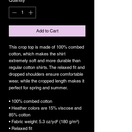
Quantity
*
Add to Cart
This crop top is made of 100% combed 
cotton, which makes the shirt 
extremely soft and more durable than 
regular cotton shirts. The relaxed fit and 
dropped shoulders ensure comfortable 
wear, while the cropped length makes it 
perfect for spring and summer.
• 100% combed cotton 
• Heather colors are 15% viscose and 
85% cotton
• Fabric weight: 5.3 oz/yd² (180 g/m²)
• Relaxed fit