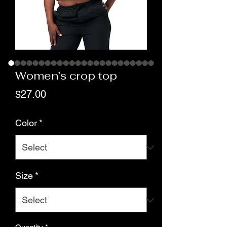
Women’s crop top
Price
$27.00
Color
*
Size
*