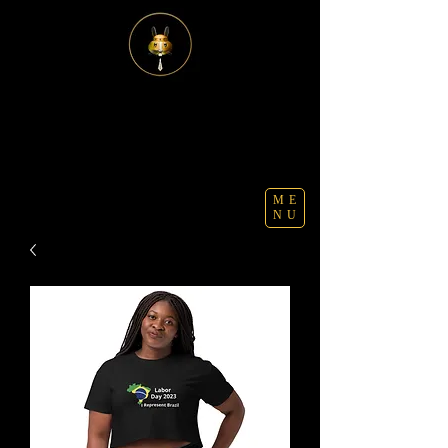
ME
NU