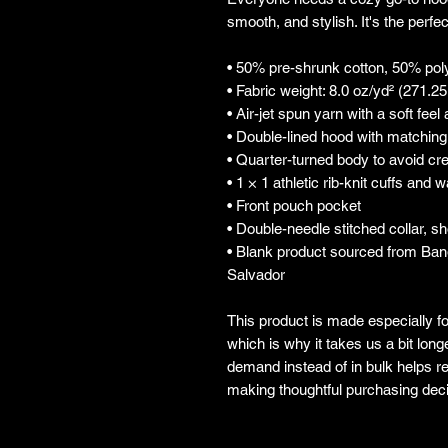
smooth, and stylish. It's the perfe
• 50% pre-shrunk cotton, 50% pol
• Fabric weight: 8.0 oz/yd² (271.2
• Air-jet spun yarn with a soft feel
• Double-lined hood with matchin
• Quarter-turned body to avoid c
• 1 × 1 athletic rib-knit cuffs and
• Front pouch pocket
• Double-needle stitched collar, s
• Blank product sourced from Ban
Salvador
This product is made especially fo
which is why it takes us a bit longe
demand instead of in bulk helps re
making thoughtful purchasing deci