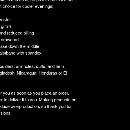
ct choice for cooler evenings!
yester
5 g/m²)
 and reduced pilling
g drawcord
rease down the middle
 waistband with spandex
houlders, armholes, cuffs, and hem
gladesh, Nicaragua, Honduras or El 
r you as soon as you place an order, 
r to deliver it to you. Making products on 
duce overproduction, so thank you for 
sions!