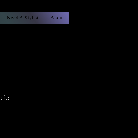
Need A Stylist
About
die