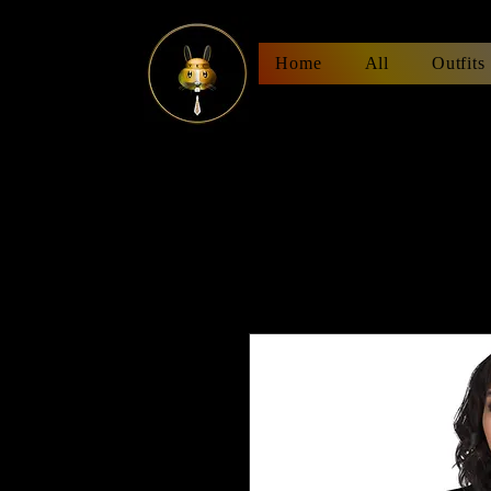
Home
All
Outfits