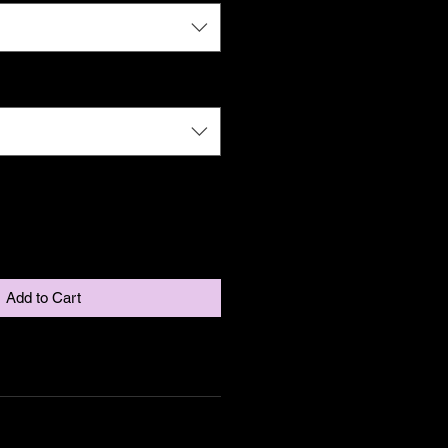
Add to Cart