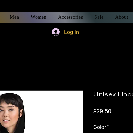
Men
Women
Accessories
Sale
About
Log In
Unisex Hoo
Price
$29.50
Color
*