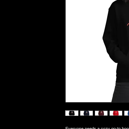
Everyone needs a cozy go-to hoodie 