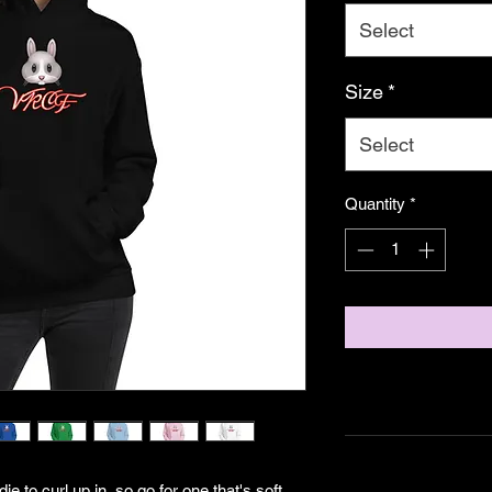
Select
Size
*
Select
Quantity
*
to curl up in, so go for one that's soft, 