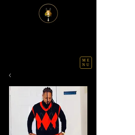
ME
NU