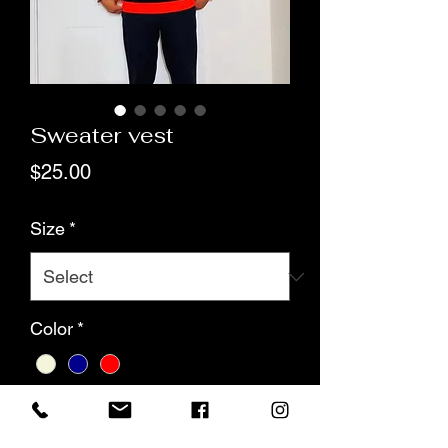
Sweater vest
Price
$25.00
Size
*
Color
*
Quantity
*