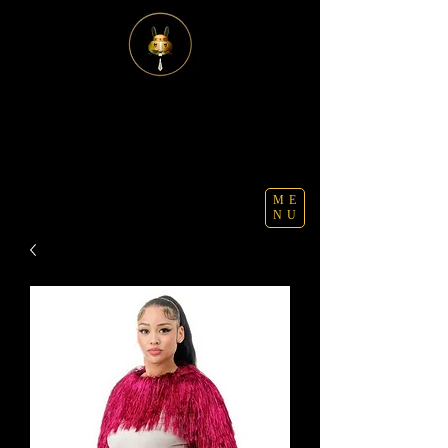
ME
NU