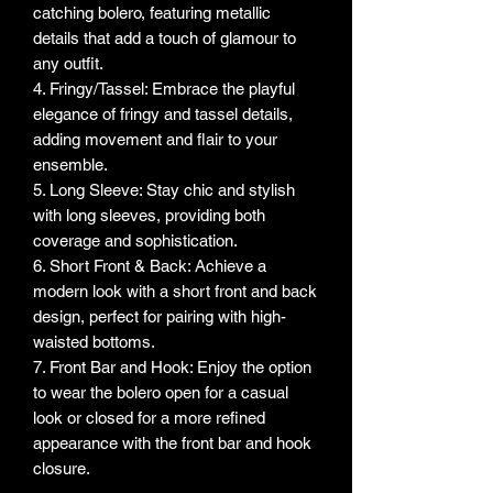
catching bolero, featuring metallic
details that add a touch of glamour to
any outfit.
4. Fringy/Tassel: Embrace the playful
elegance of fringy and tassel details,
adding movement and flair to your
ensemble.
5. Long Sleeve: Stay chic and stylish
with long sleeves, providing both
coverage and sophistication.
6. Short Front & Back: Achieve a
modern look with a short front and back
design, perfect for pairing with high-
waisted bottoms.
7. Front Bar and Hook: Enjoy the option
to wear the bolero open for a casual
look or closed for a more refined
appearance with the front bar and hook
closure.