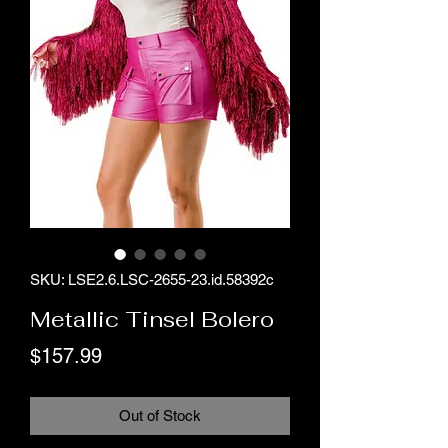
SKU: LSE2.6.LSC-2655-23.id.58392c
Metallic Tinsel Bolero
Price
$157.99
Out of Stock