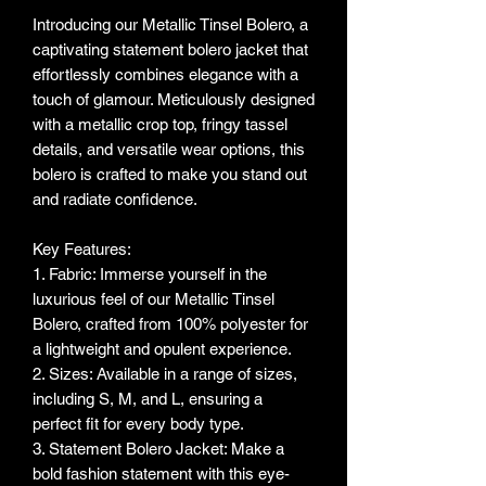
Introducing our Metallic Tinsel Bolero, a
captivating statement bolero jacket that
effortlessly combines elegance with a
touch of glamour. Meticulously designed
with a metallic crop top, fringy tassel
details, and versatile wear options, this
bolero is crafted to make you stand out
and radiate confidence.
Key Features:
1. Fabric: Immerse yourself in the
luxurious feel of our Metallic Tinsel
Bolero, crafted from 100% polyester for
a lightweight and opulent experience.
2. Sizes: Available in a range of sizes,
including S, M, and L, ensuring a
perfect fit for every body type.
3. Statement Bolero Jacket: Make a
bold fashion statement with this eye-