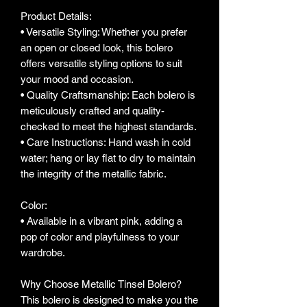
Product Details:
• Versatile Styling: Whether you prefer
an open or closed look, this bolero
offers versatile styling options to suit
your mood and occasion.
• Quality Craftsmanship: Each bolero is
meticulously crafted and quality-
checked to meet the highest standards.
• Care Instructions: Hand wash in cold
water; hang or lay flat to dry to maintain
the integrity of the metallic fabric.
Color:
• Available in a vibrant pink, adding a
pop of color and playfulness to your
wardrobe.
Why Choose Metallic Tinsel Bolero?
This bolero is designed to make you the