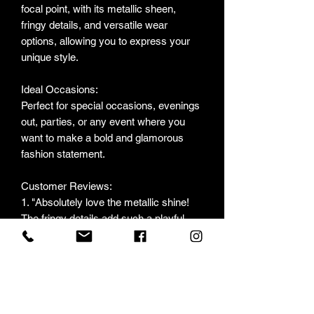
focal point, with its metallic sheen,
fringy details, and versatile wear
options, allowing you to express your
unique style.
Ideal Occasions:
Perfect for special occasions, evenings
out, parties, or any event where you
want to make a bold and glamorous
fashion statement.
Customer Reviews:
1. "Absolutely love the metallic shine!
The fringy details add such a playful
touch." - S. H.
2. "Versatile and stunning! I can wear it
open for a casual look or closed for a
night out." - M. K.
3. "The pink color is so vibrant and