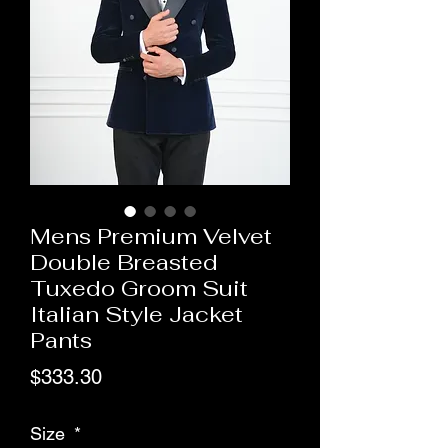
Mens Premium Velvet
Double Breasted
Tuxedo Groom Suit
Italian Style Jacket
Pants
Price
$333.30
Size
*