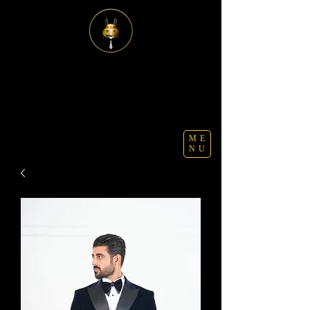
ME
NU