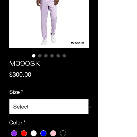
M390SK
Price
$300.00
Size
*
Color
*