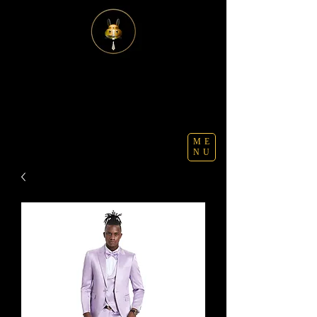
ME
NU