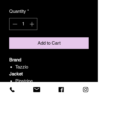
Quantity
*
Add to Cart
Brand
Tazzio
Jacket
Pinstripe
Peak Lapel
One Button Closure
Peak Lapel
Side Flap Pockets
Pants
Pinstripe
Skinny Fit