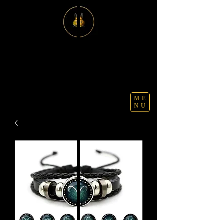
ME
NU