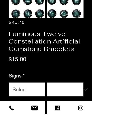
SKU: 10
Luminous Twelve
Constellation Artificial
Gemstone Bracelets
Price
$15.00
Signs
*
Quantity
*