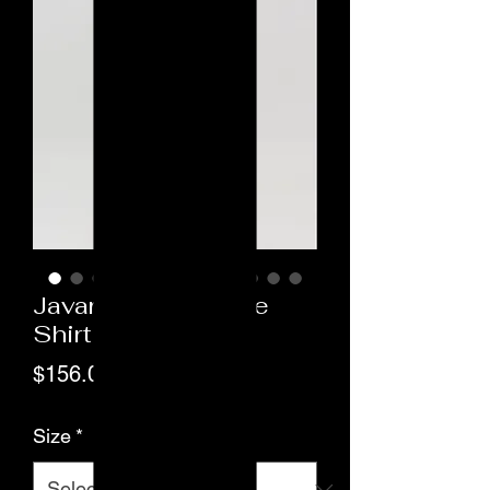
Javara Long Sleeve
Shirt
Price
$156.00
Size
*