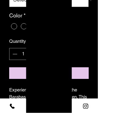
Color
*
Quantity
*
Add to Cart
Experience elevated style with the
Barabas long-sleeve shirt for men. This
modern and luxurious garment features
a sleek rhinestone pattern on the collar
and cuffs, complemented by a
convenient button-up front. The
revolutionary stretch material provides