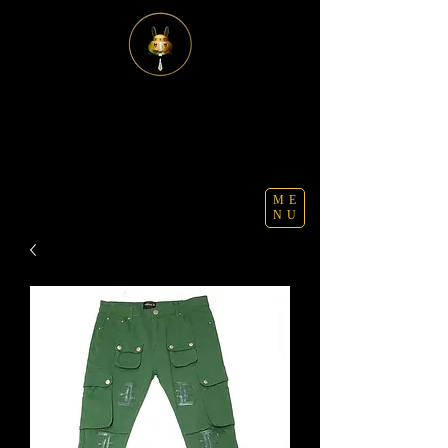
ME
NU