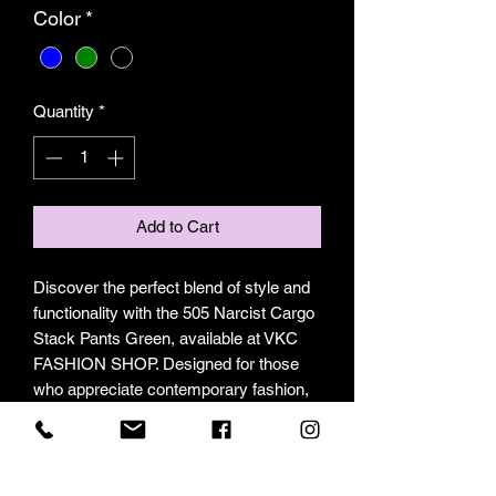
Color
*
Quantity
*
Add to Cart
Discover the perfect blend of style and 
functionality with the 505 Narcist Cargo 
Stack Pants Green, available at VKC 
FASHION SHOP. Designed for those 
who appreciate contemporary fashion, 
these pants feature a modern stacked 
silhouette and practical cargo pockets, 
making them ideal for both casual and 
urban wear. Our collection is carefully 