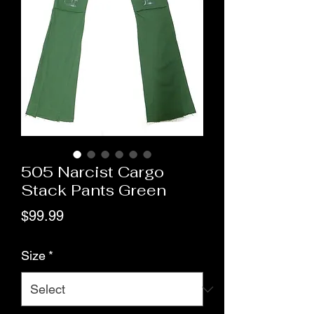
505 Narcist Cargo
Stack Pants Green
Price
$99.99
Size
*