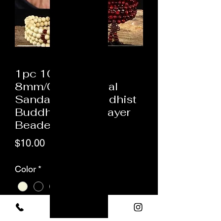
1pc 108 Beads
8mm/0.31" Natural
Sandalwood Buddhist
Buddha Wood Prayer
Beaded Kn
Price
$10.00
Color
*
Quantity
*