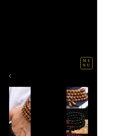
ME
NU